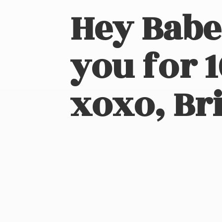
Hey Babe
you for 
xoxo, Bri