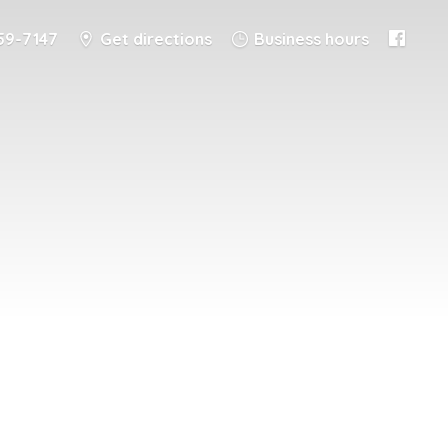
59-7147
Get directions
Business hours