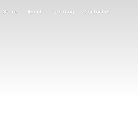
Store
About
Location
Contact us