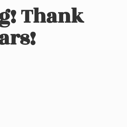
ng! Thank
ars!