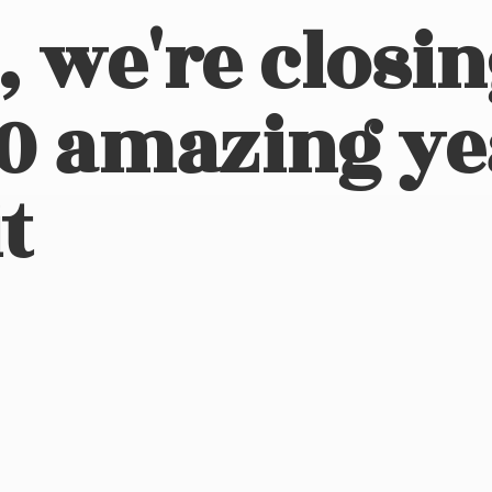
, we're closi
10 amazing ye
t