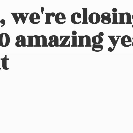
, we're closi
10 amazing ye
t