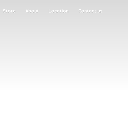
Store
About
Location
Contact us