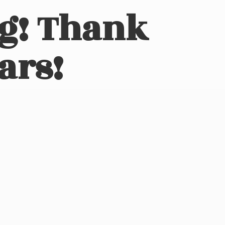
ng! Thank
ars!