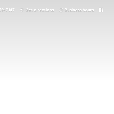
59-7147
Get directions
Business hours