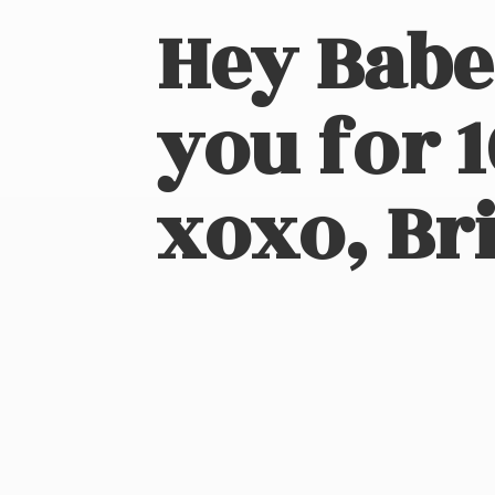
Hey Babe
you for 
xoxo, Bri