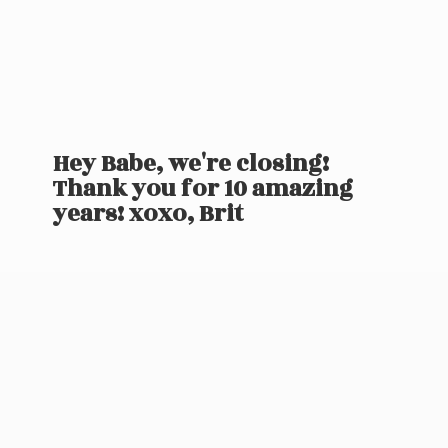
Hey Babe, we're closing!
Thank you for 10 amazing
years! xoxo, Brit