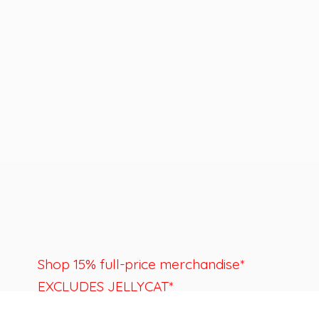
Shop 15% full-price merchandise*
EXCLUDES JELLYCAT*
Last day to shop is August 22nd.