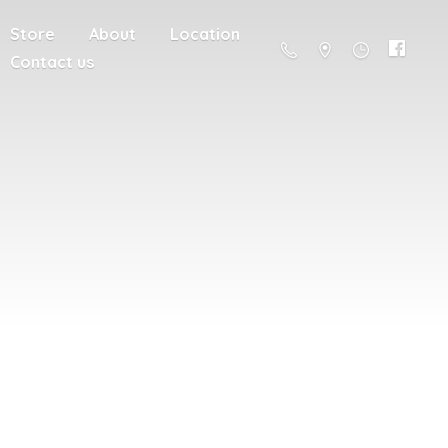
Store
About
Location
Contact us