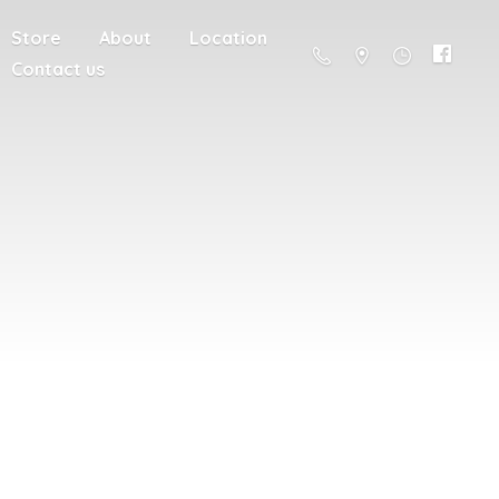
Store
About
Location
Contact us