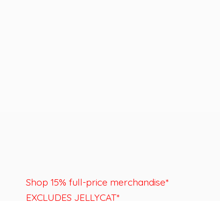
Shop 15% full-price merchandise*
EXCLUDES JELLYCAT*
Last day to shop is August 22nd.