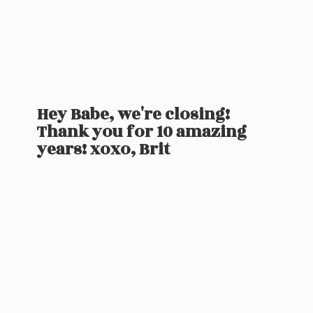
Hey Babe, we're closing!
Thank you for 10 amazing
years! xoxo, Brit