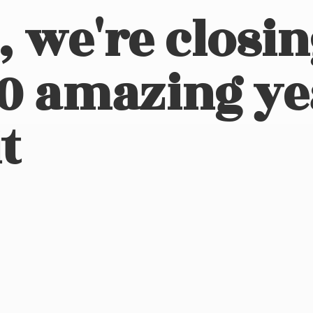
, we're closi
10 amazing ye
t