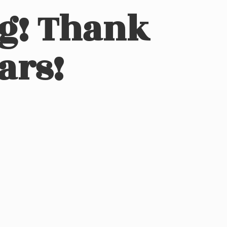
ng! Thank
ars!