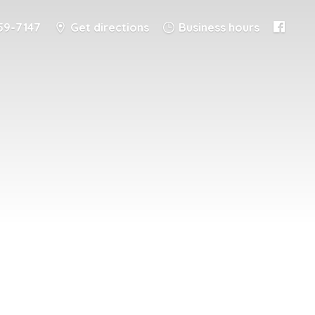
59-7147
Get directions
Business hours