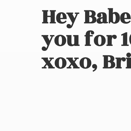
Hey Babe
you for 
xoxo, Bri