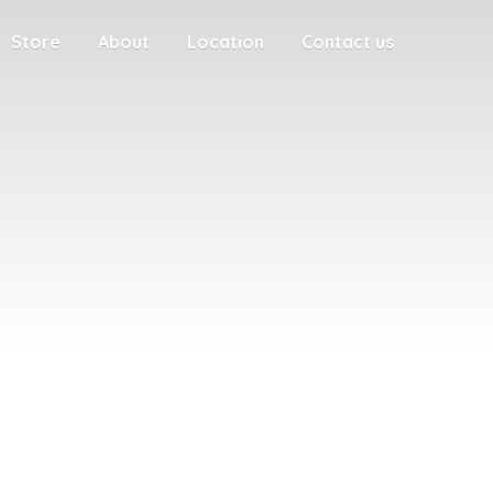
Store
About
Location
Contact us