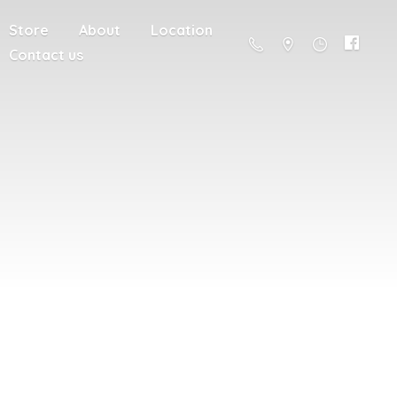
Store
About
Location
Contact us