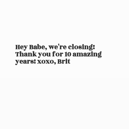
Hey Babe, we're closing!
Thank you for 10 amazing
years! xoxo, Brit