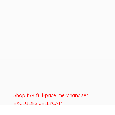
Shop 15% full-price merchandise*
EXCLUDES JELLYCAT*
Last day to shop is August 22nd.