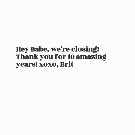
Hey Babe, we're closing!
Thank you for 10 amazing
years! xoxo, Brit