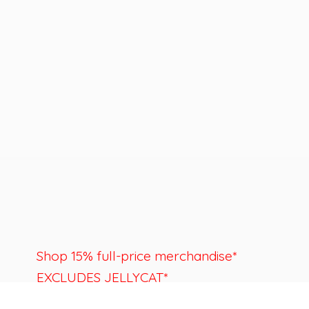
Shop 15% full-price merchandise*
EXCLUDES JELLYCAT*
Last day to shop is August 22nd.