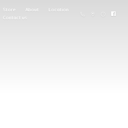
Store
About
Location
Contact us