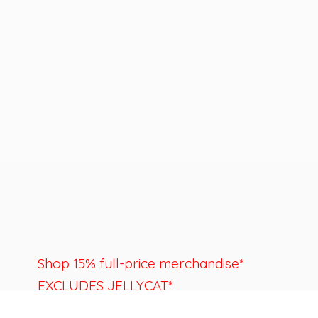
Shop 15% full-price merchandise*
EXCLUDES JELLYCAT*
Last day to shop is August 22nd.