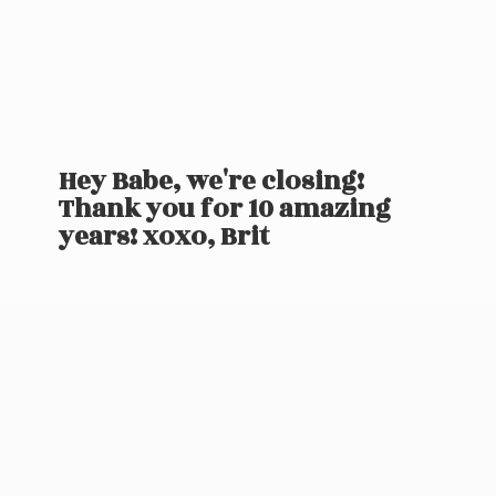
Hey Babe, we're closing!
Thank you for 10 amazing
years! xoxo, Brit