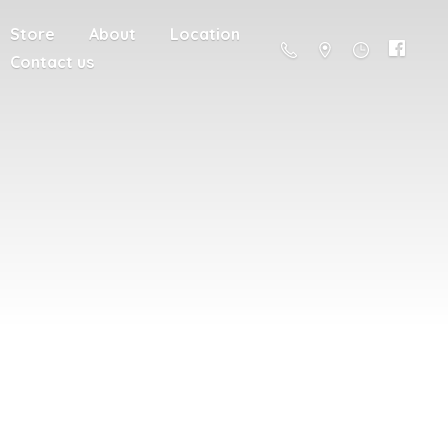
Store
About
Location
Contact us