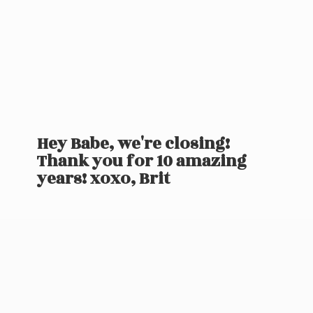
Hey Babe, we're closing!
Thank you for 10 amazing
years! xoxo, Brit