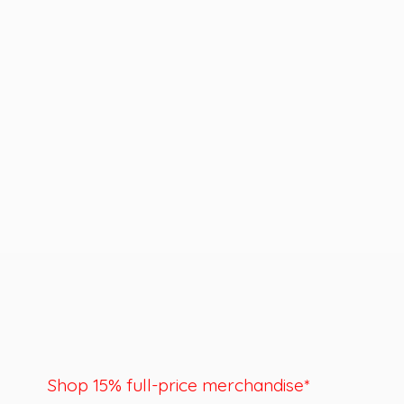
Shop 15% full-price merchandise*