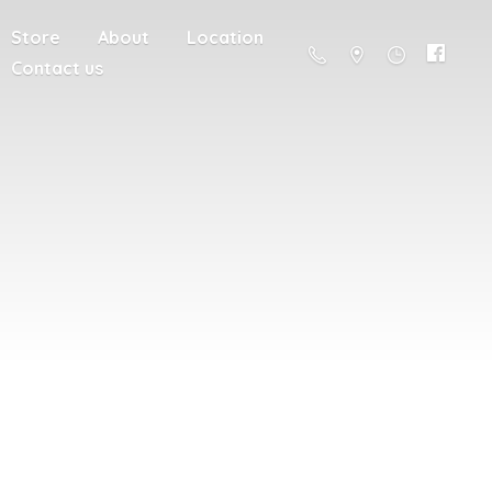
Store
About
Location
Contact us