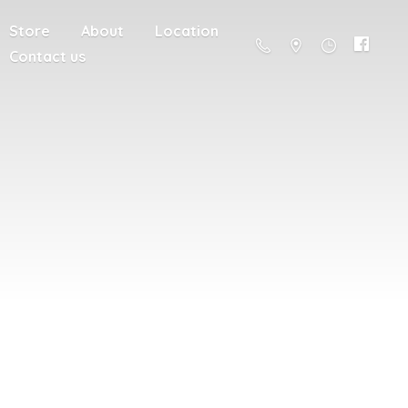
Store
About
Location
Contact us