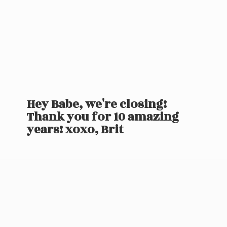
Hey Babe, we're closing!
Thank you for 10 amazing
years! xoxo, Brit