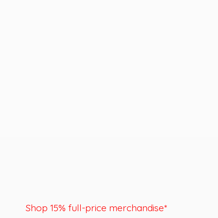
Shop 15% full-price merchandise*