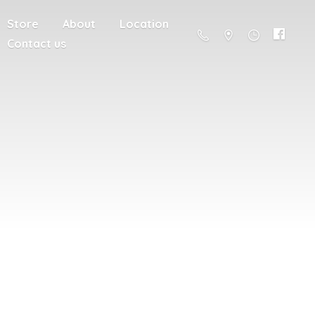
Store
About
Location
Contact us