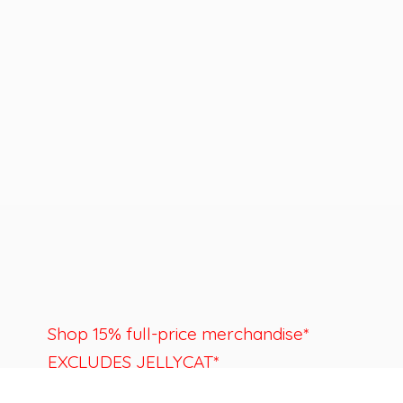
Shop 15% full-price merchandise*
EXCLUDES JELLYCAT*
Last day to shop is August 22nd.