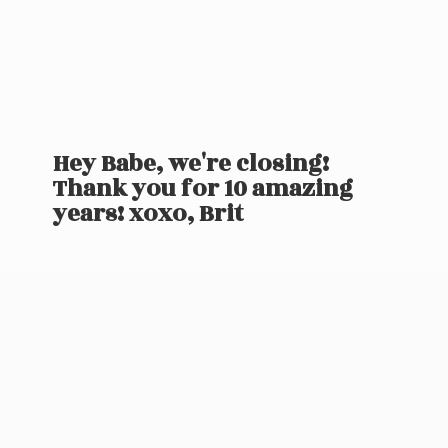
Hey Babe, we're closing!
Thank you for 10 amazing
years! xoxo, Brit