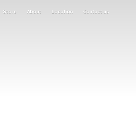
Store
About
Location
Contact us