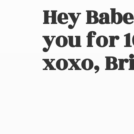
Hey Babe
you for 
xoxo, Bri