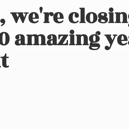
, we're closi
10 amazing ye
t