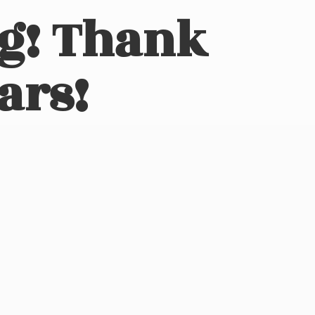
ng! Thank
ars!