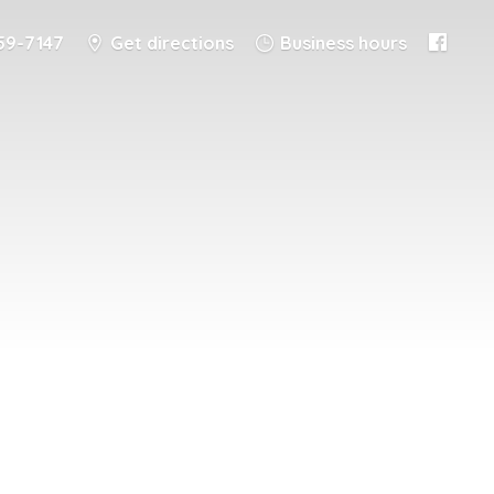
59-7147
Get directions
Business hours