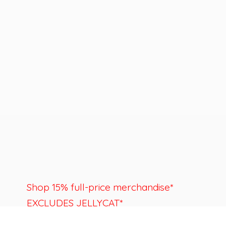
Shop 15% full-price merchandise*
EXCLUDES JELLYCAT*
Last day to shop is August 22nd.