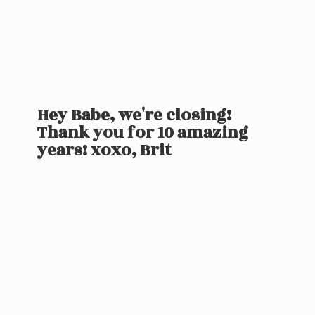
Hey Babe, we're closing!
Thank you for 10 amazing
years! xoxo, Brit