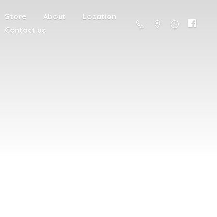
Store
About
Location
Contact us