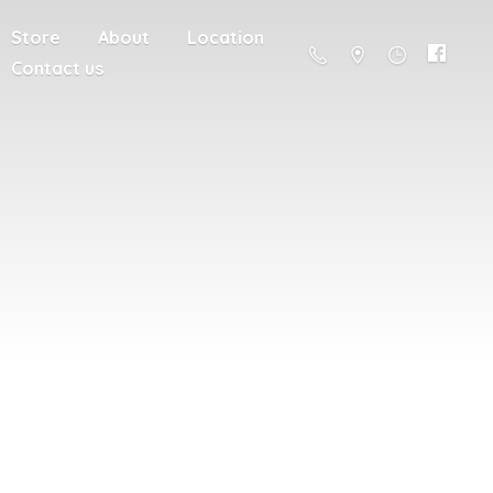
Store
About
Location
Contact us