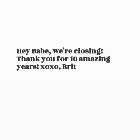
Hey Babe, we're closing!
Thank you for 10 amazing
years! xoxo, Brit