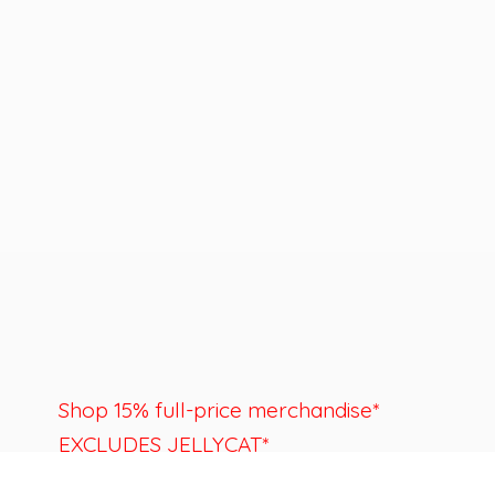
Shop 15% full-price merchandise*
EXCLUDES JELLYCAT*
Last day to shop is August 22nd.