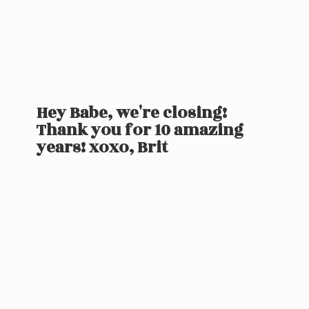
Hey Babe, we're closing!
Thank you for 10 amazing
years! xoxo, Brit