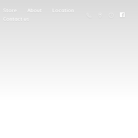
Store
About
Location
Contact us