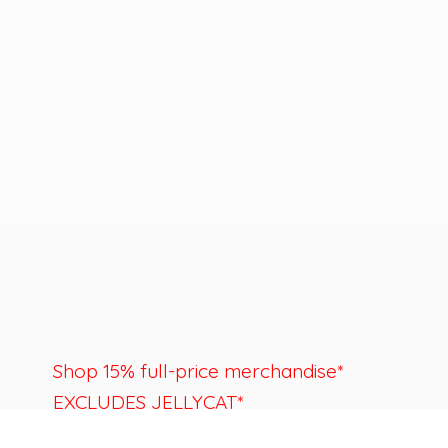
Shop 15% full-price merchandise*
EXCLUDES JELLYCAT*
Last day to shop is August 22nd.