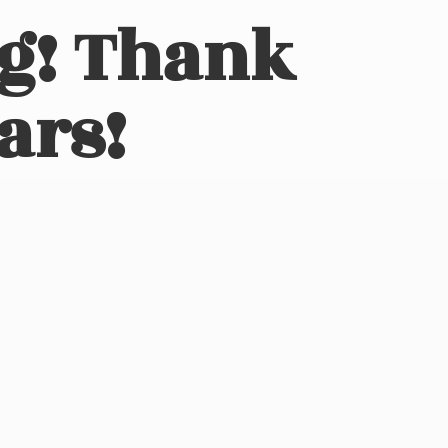
ng! Thank
ars!