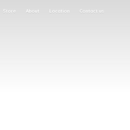
Store
About
Location
Contact us