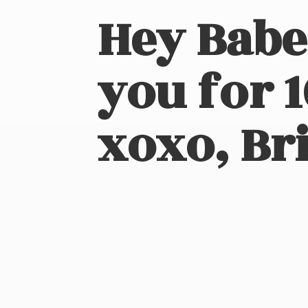
Hey Babe
you for 
xoxo, Bri