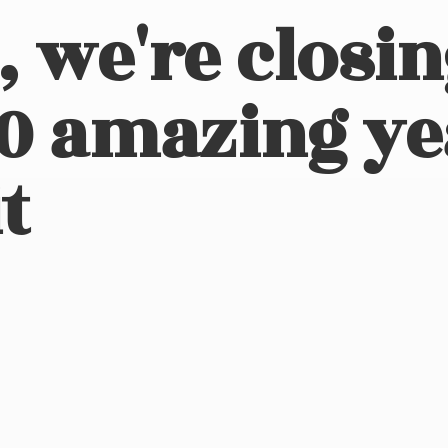
, we're closi
10 amazing ye
t