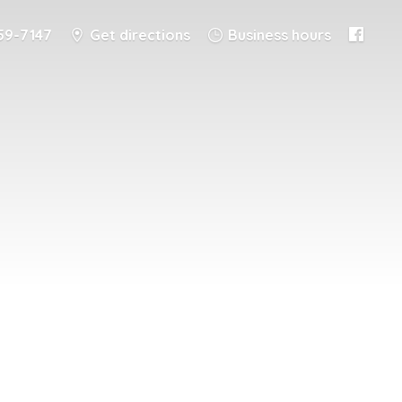
59-7147
Get directions
Business hours