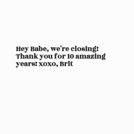
Hey Babe, we're closing!
Thank you for 10 amazing
years! xoxo, Brit