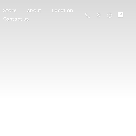
Store
About
Location
Contact us