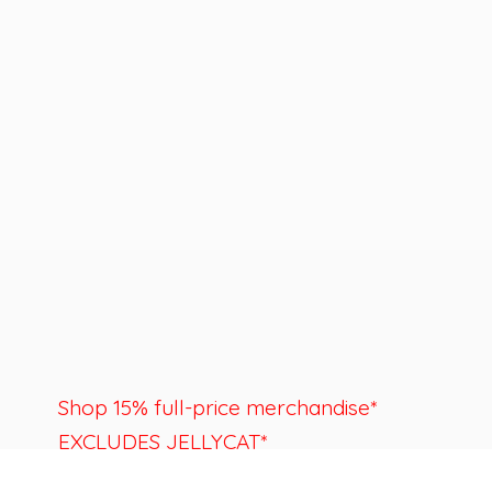
Shop 15% full-price merchandise*
EXCLUDES JELLYCAT*
Last day to shop is August 22nd.