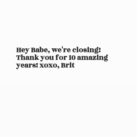
Hey Babe, we're closing!
Thank you for 10 amazing
years! xoxo, Brit