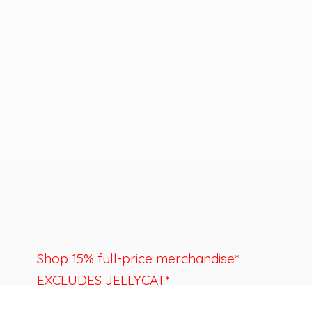
Shop 15% full-price merchandise*
EXCLUDES JELLYCAT*
Last day to shop is August 22nd.