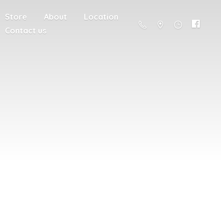
Store
About
Location
Contact us