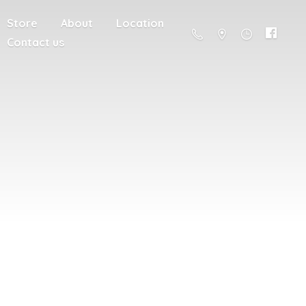
Store
About
Location
Contact us