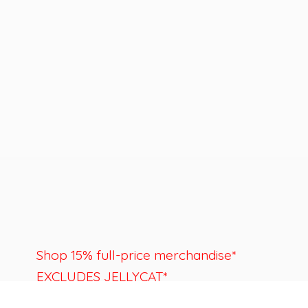
Shop 15% full-price merchandise*
EXCLUDES JELLYCAT*
Last day to shop is August 22nd.