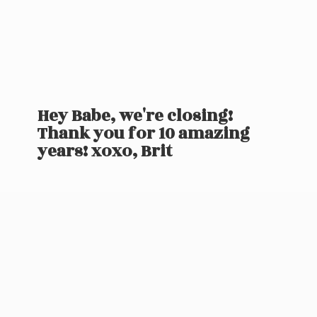
Hey Babe, we're closing!
Thank you for 10 amazing
years! xoxo, Brit