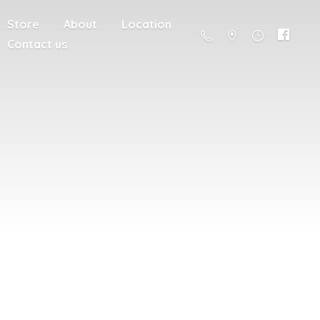
Store
About
Location
Contact us