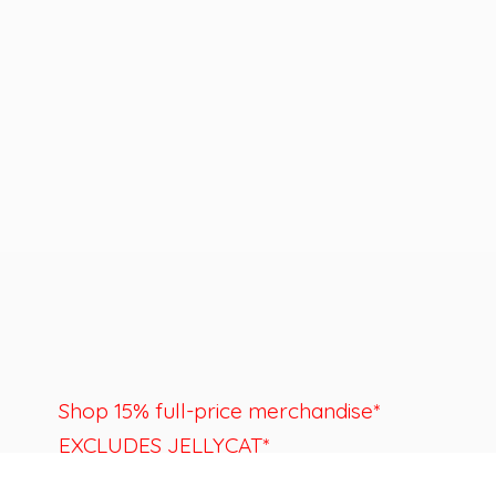
Shop 15% full-price merchandise*
EXCLUDES JELLYCAT*
Last day to shop is August 22nd.