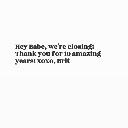
Hey Babe, we're closing!
Thank you for 10 amazing
years! xoxo, Brit