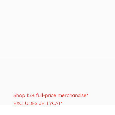
Shop 15% full-price merchandise*
EXCLUDES JELLYCAT*
Last day to shop is August 22nd.