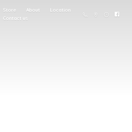
Store
About
Location
Contact us