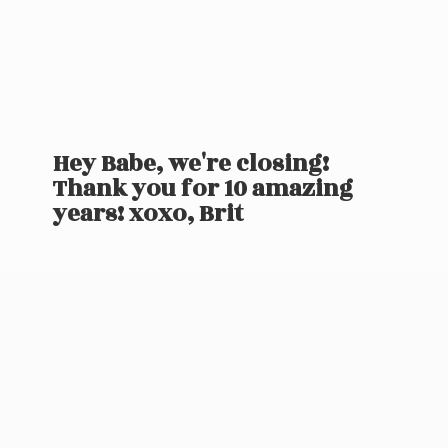
Hey Babe, we're closing!
Thank you for 10 amazing
years! xoxo, Brit