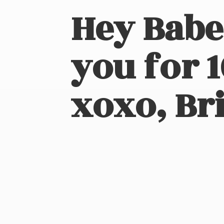
Hey Babe
you for 
xoxo, Bri