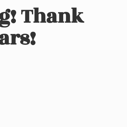
ng! Thank
ars!