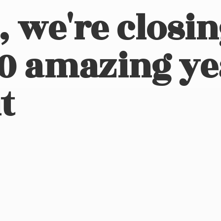
, we're closi
10 amazing ye
t