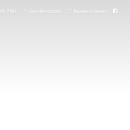
59-7147
Get directions
Business hours