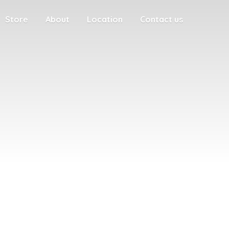
Store
About
Location
Contact us