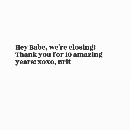
Hey Babe, we're closing!
Thank you for 10 amazing
years! xoxo, Brit