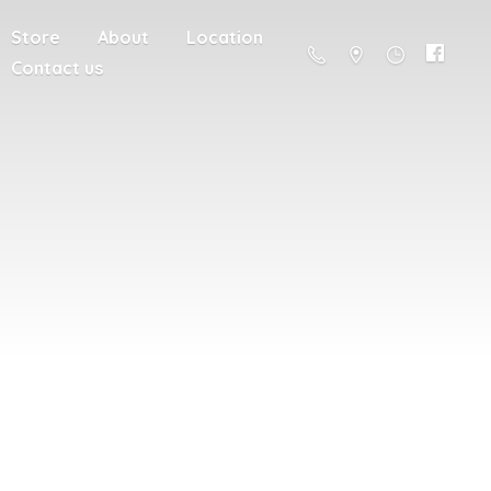
Store
About
Location
Contact us