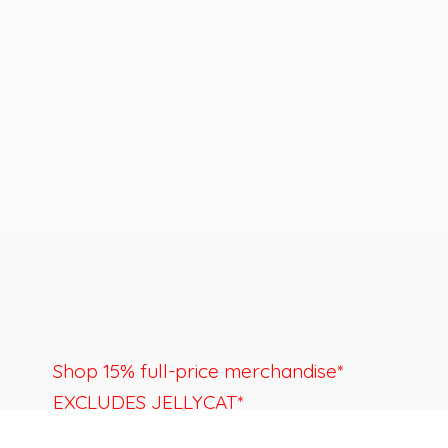
Shop 15% full-price merchandise*
EXCLUDES JELLYCAT*
Last day to shop is August 22nd.