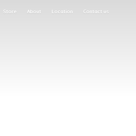
Store
About
Location
Contact us