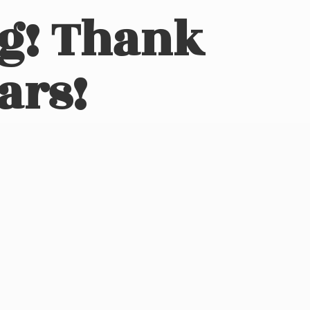
ng! Thank
ars!