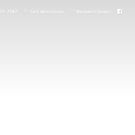
59-7147
Get directions
Business hours