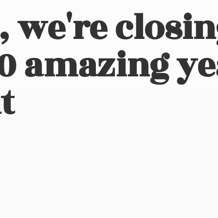
, we're closi
10 amazing ye
t