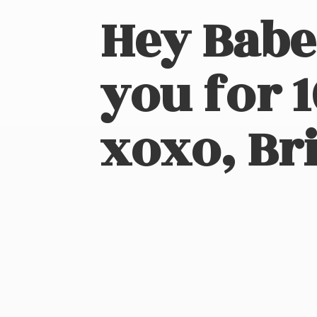
Hey Babe
you for 
xoxo, Bri