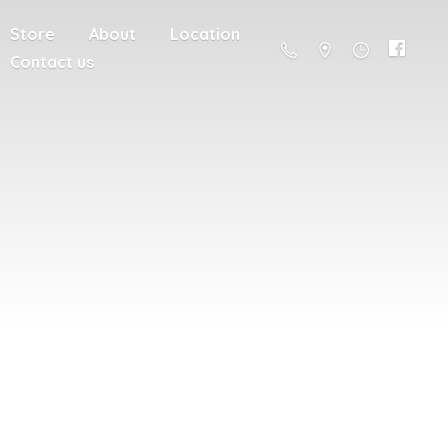
Store
About
Location
Contact us