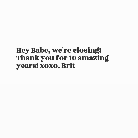
Hey Babe, we're closing!
Thank you for 10 amazing
years! xoxo, Brit