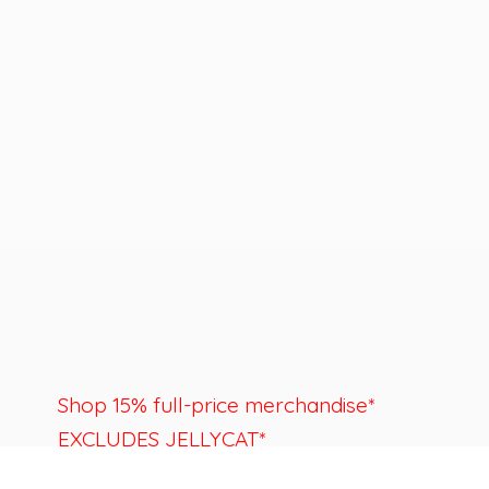
Shop 15% full-price merchandise*
EXCLUDES JELLYCAT*
Last day to shop is August 22nd.