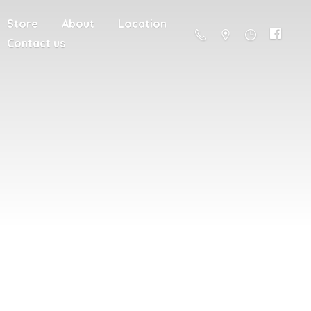
Store
About
Location
Contact us