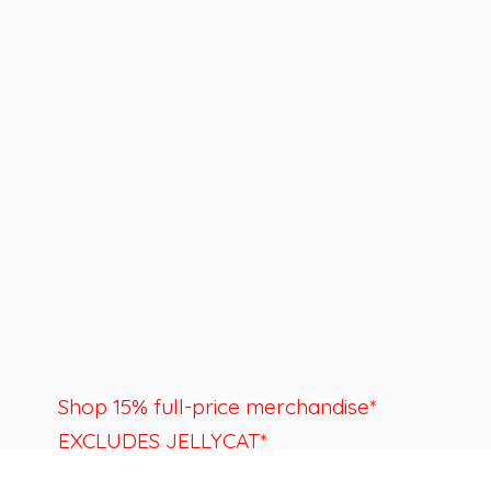
Shop 15% full-price merchandise*
EXCLUDES JELLYCAT*
Last day to shop is August 22nd.