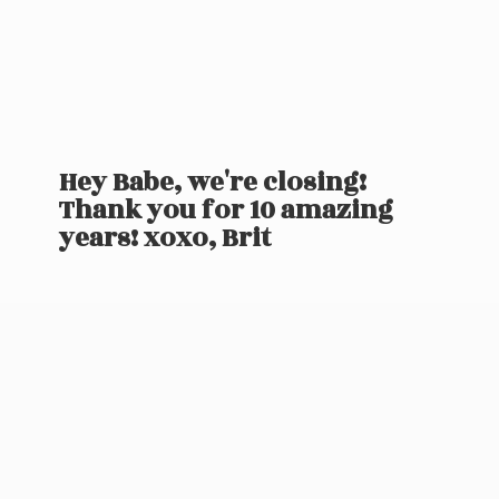
Hey Babe, we're closing!
Thank you for 10 amazing
years! xoxo, Brit