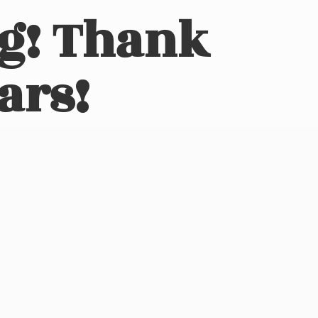
ng! Thank
ars!