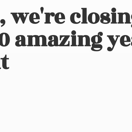
, we're closi
10 amazing ye
t