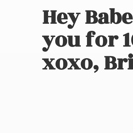
Hey Babe
you for 
xoxo, Bri