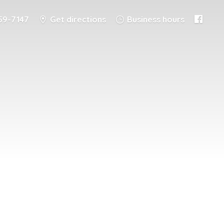
59-7147
Get directions
Business hours