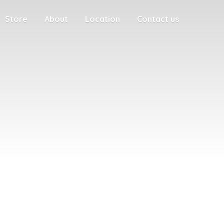
Store
About
Location
Contact us