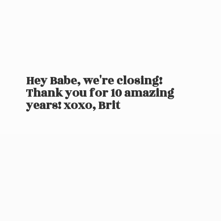
Hey Babe, we're closing!
Thank you for 10 amazing
years! xoxo, Brit