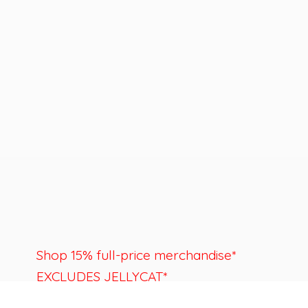
Shop 15% full-price merchandise*
EXCLUDES JELLYCAT*
Last day to shop is August 22nd.