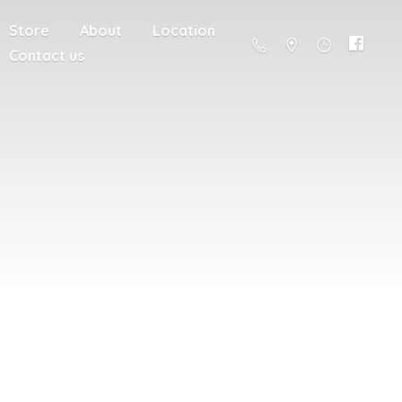
Store
About
Location
Contact us