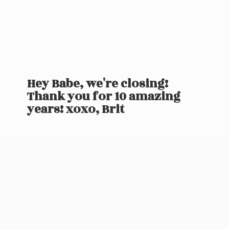
Hey Babe, we're closing!
Thank you for 10 amazing
years! xoxo, Brit