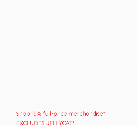
Shop 15% full-price merchandise*
EXCLUDES JELLYCAT*
Last day to shop is August 22nd.