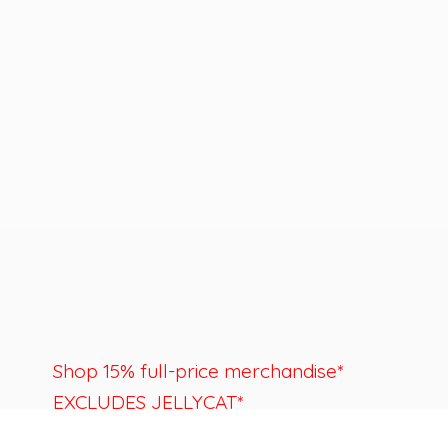
Shop 15% full-price merchandise*
EXCLUDES JELLYCAT*
Last day to shop is August 22nd.