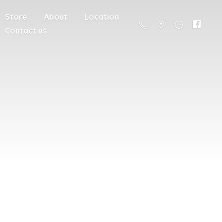
Store
About
Location
Contact us