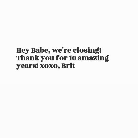
Hey Babe, we're closing!
Thank you for 10 amazing
years! xoxo, Brit