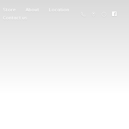
Store
About
Location
Contact us