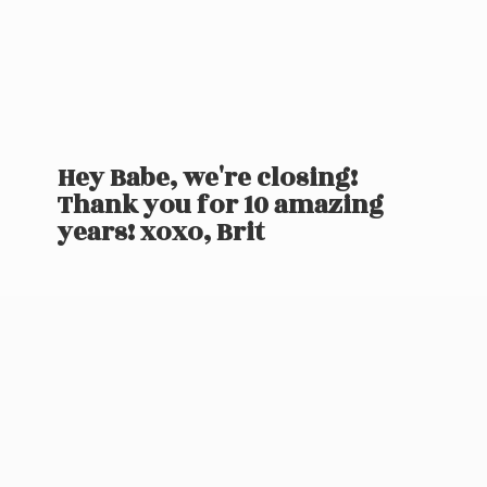
Hey Babe, we're closing!
Thank you for 10 amazing
years! xoxo, Brit