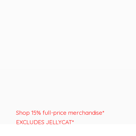
Shop 15% full-price merchandise*
EXCLUDES JELLYCAT*
Last day to shop is August 22nd.