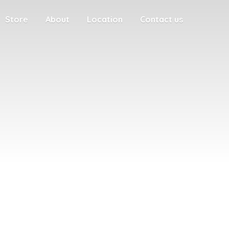
Store
About
Location
Contact us