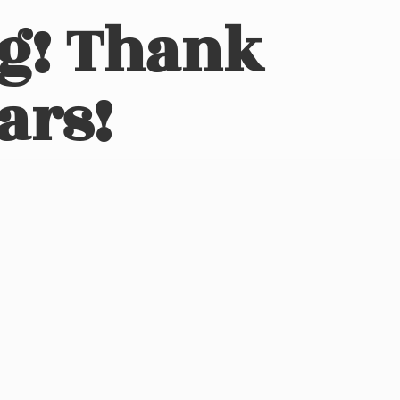
ng! Thank
ars!