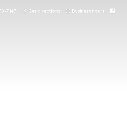
59-7147
Get directions
Business hours