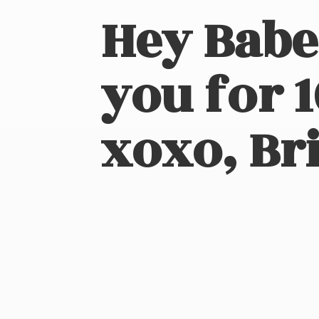
Hey Babe
you for 
xoxo, Bri