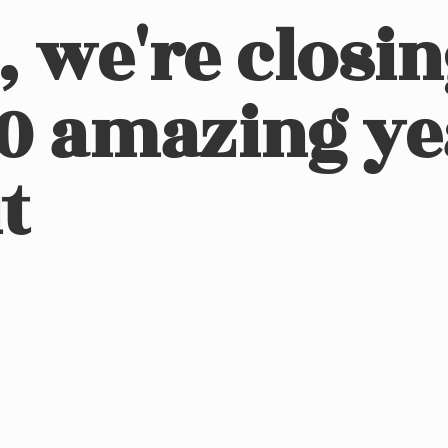
, we're closi
10 amazing ye
t