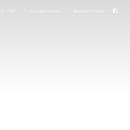
59-7147
Get directions
Business hours