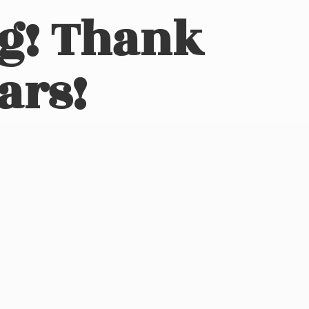
ng! Thank
ars!