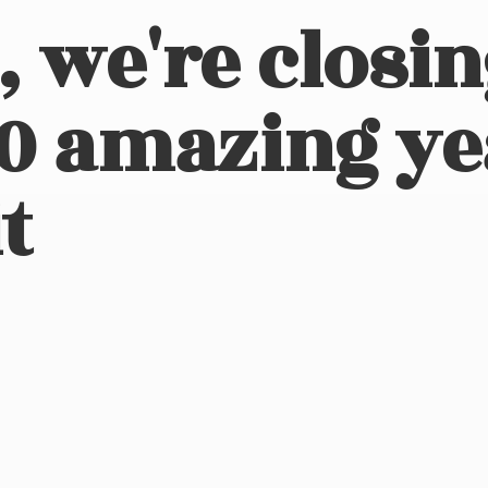
, we're closi
10 amazing ye
t