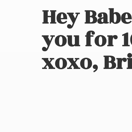
Hey Babe
you for 
xoxo, Bri