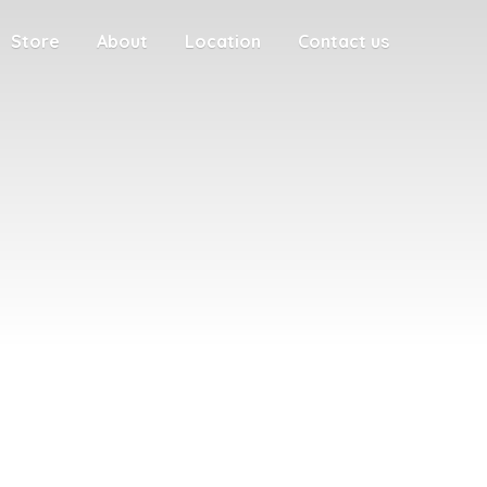
Store
About
Location
Contact us