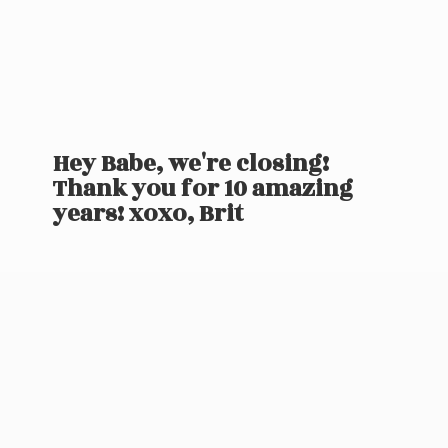
Hey Babe, we're closing!
Thank you for 10 amazing
years! xoxo, Brit