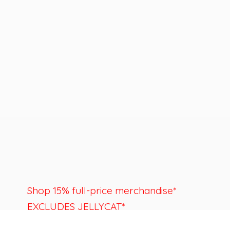
Shop 15% full-price merchandise*
EXCLUDES JELLYCAT*
Last day to shop is August 22nd.