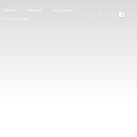
Store
About
Location
Contact us