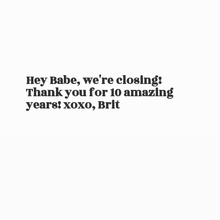
Hey Babe, we're closing!
Thank you for 10 amazing
years! xoxo, Brit