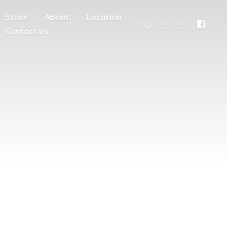
Store
About
Location
Contact us