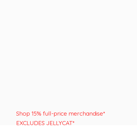
Shop 15% full-price merchandise*
EXCLUDES JELLYCAT*
Last day to shop is August 22nd.