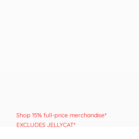
Shop 15% full-price merchandise*
EXCLUDES JELLYCAT*
Last day to shop is August 22nd.