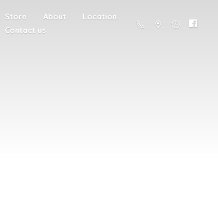
Store
About
Location
Contact us