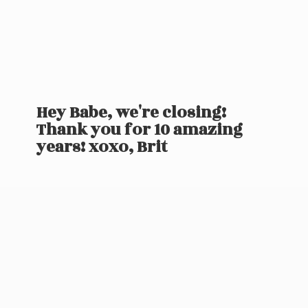
Hey Babe, we're closing!
Thank you for 10 amazing
years! xoxo, Brit