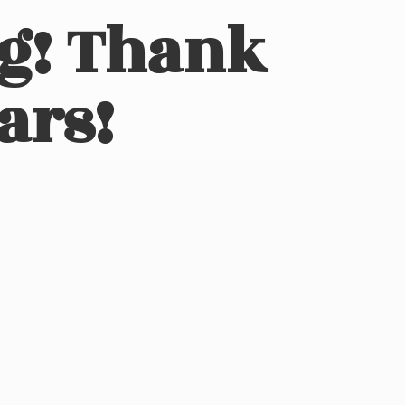
ng! Thank
ars!