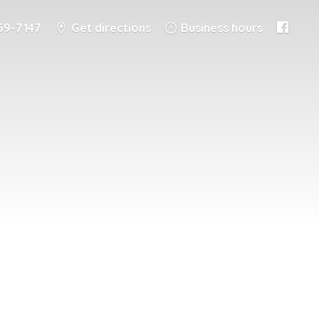
59-7147
Get directions
Business hours