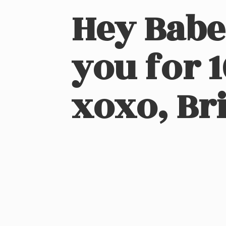
Hey Babe
you for 
xoxo, Bri