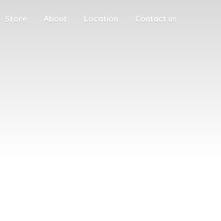
Store
About
Location
Contact us