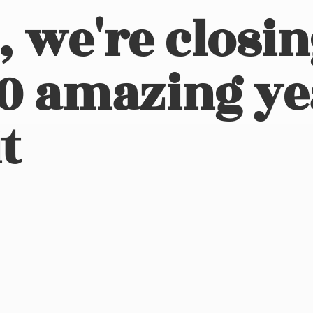
, we're closi
10 amazing ye
t