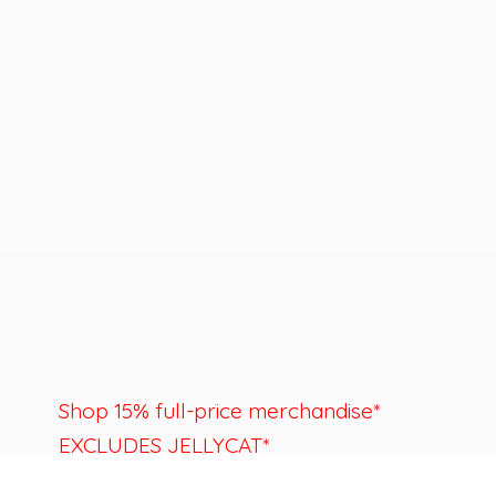
Shop 15% full-price merchandise*
EXCLUDES JELLYCAT*
Last day to shop is August 22nd.