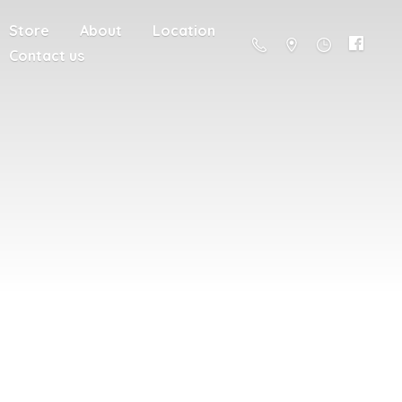
Store
About
Location
Contact us