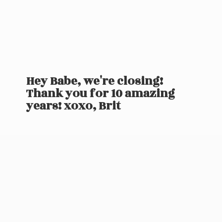
Hey Babe, we're closing!
Thank you for 10 amazing
years! xoxo, Brit