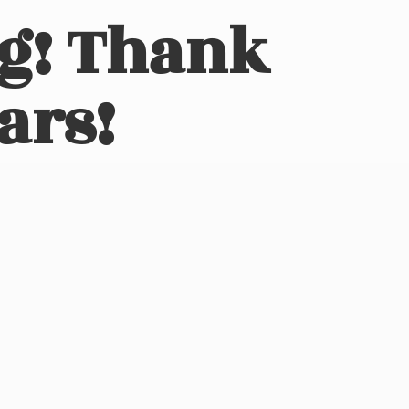
ng! Thank
ars!