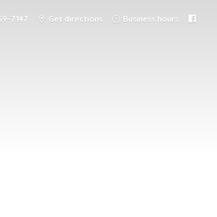
59-7147
Get directions
Business hours