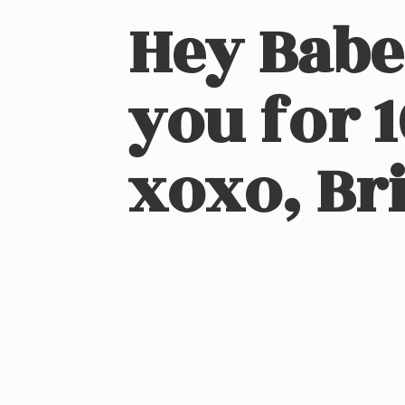
Hey Babe
you for 
xoxo, Bri