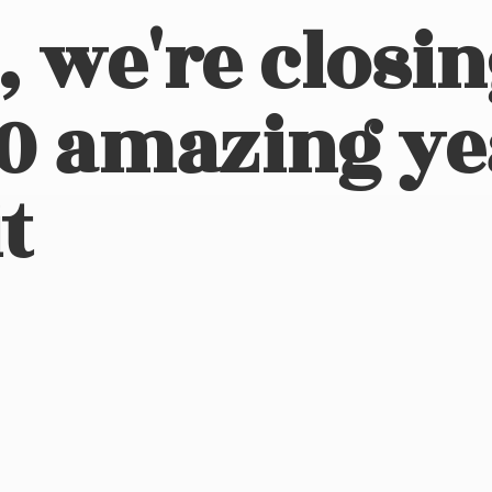
, we're closi
10 amazing ye
t