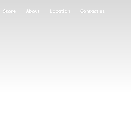
Store
About
Location
Contact us