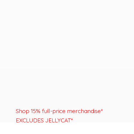
Shop 15% full-price merchandise*
EXCLUDES JELLYCAT*
Last day to shop is August 22nd.