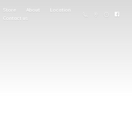
Store
About
Location
Contact us