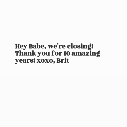
Hey Babe, we're closing!
Thank you for 10 amazing
years! xoxo, Brit