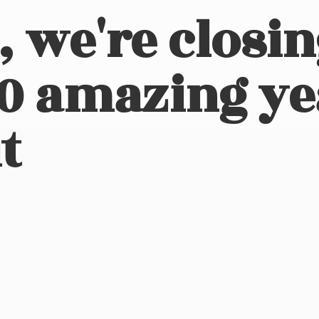
, we're closi
10 amazing ye
t