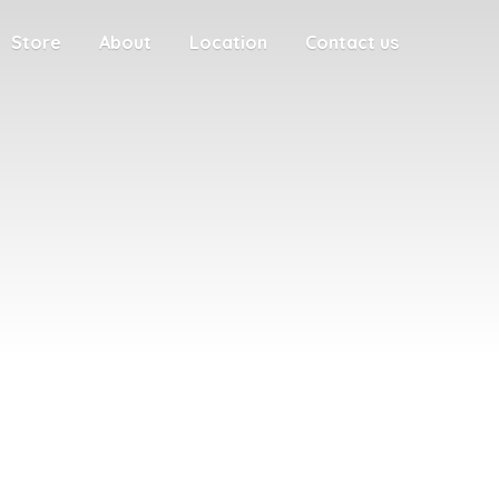
Store
About
Location
Contact us