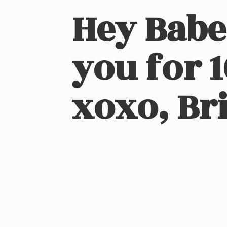
Hey Babe
you for 
xoxo, Bri