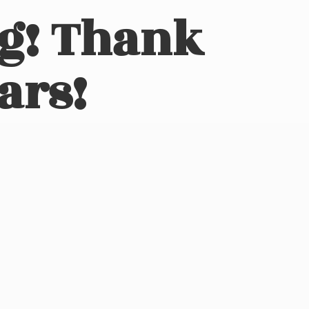
ng! Thank
ars!