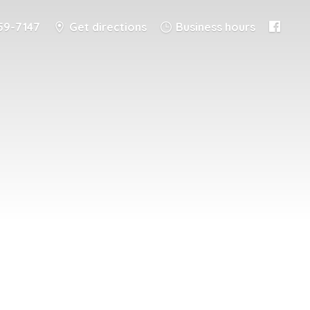
59-7147
Get directions
Business hours