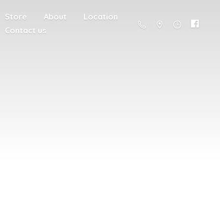
Store
About
Location
Contact us