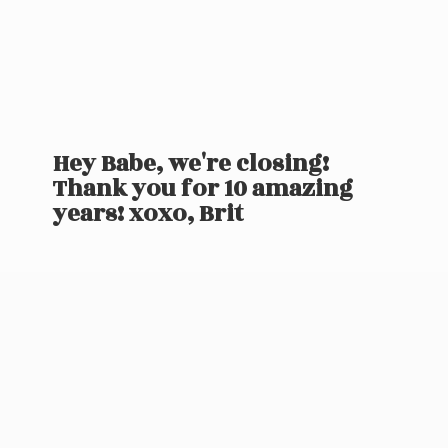
Hey Babe, we're closing!
Thank you for 10 amazing
years! xoxo, Brit