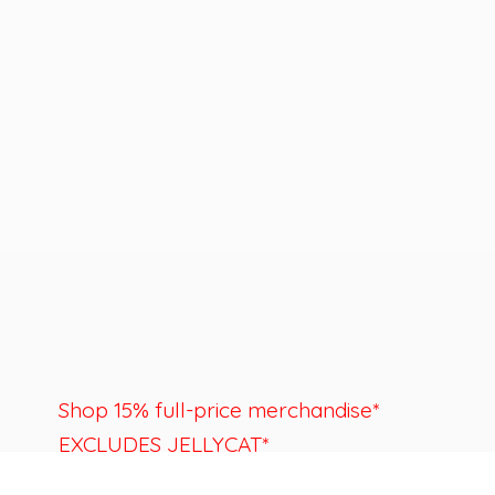
Shop 15% full-price merchandise*
EXCLUDES JELLYCAT*
Last day to shop is August 22nd.