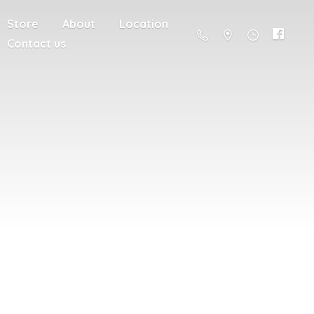
Store
About
Location
Contact us