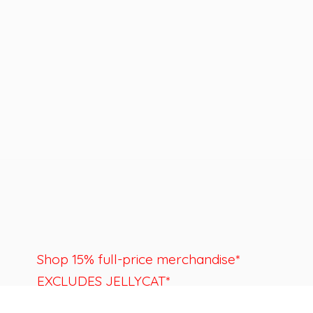
Shop 15% full-price merchandise*
EXCLUDES JELLYCAT*
Last day to shop is August 22nd.