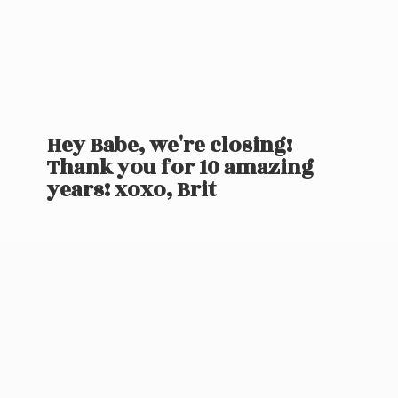
Hey Babe, we're closing!
Thank you for 10 amazing
years! xoxo, Brit