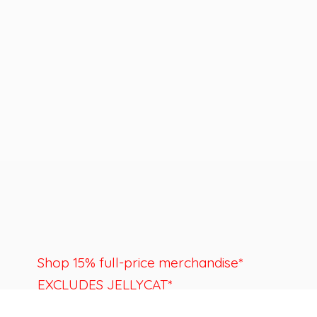
Shop 15% full-price merchandise*
EXCLUDES JELLYCAT*
Last day to shop is August 22nd.