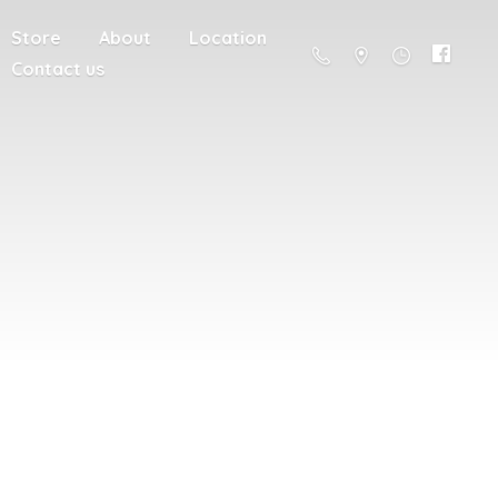
Store
About
Location
Contact us