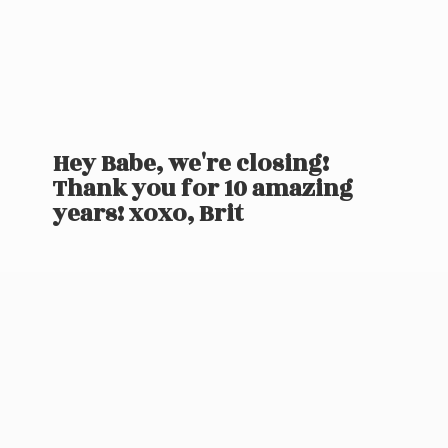
Hey Babe, we're closing!
Thank you for 10 amazing
years! xoxo, Brit