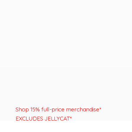
Shop 15% full-price merchandise*
EXCLUDES JELLYCAT*
Last day to shop is August 22nd.