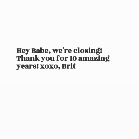
Hey Babe, we're closing!
Thank you for 10 amazing
years! xoxo, Brit