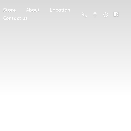
Store
About
Location
Contact us