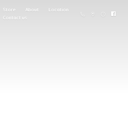
Store
About
Location
Contact us