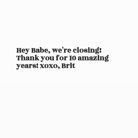
Hey Babe, we're closing!
Thank you for 10 amazing
years! xoxo, Brit