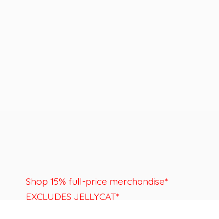
Shop 15% full-price merchandise*
EXCLUDES JELLYCAT*
Last day to shop is August 22nd.