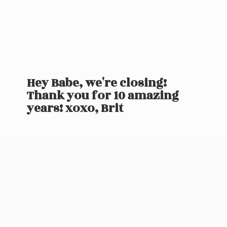
Hey Babe, we're closing!
Thank you for 10 amazing
years! xoxo, Brit