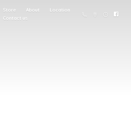
Store
About
Location
Contact us