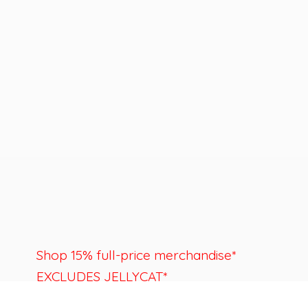
Shop 15% full-price merchandise*
EXCLUDES JELLYCAT*
Last day to shop is August 22nd.