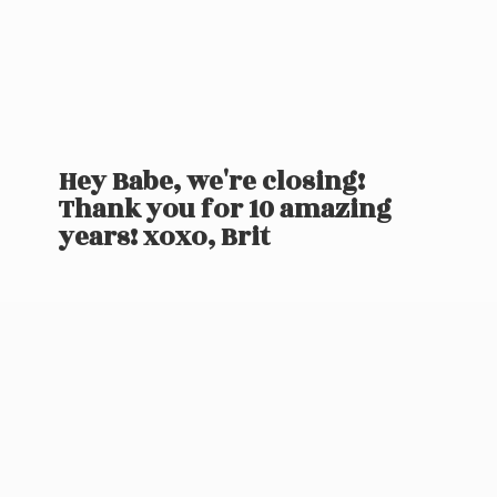
Hey Babe, we're closing!
Thank you for 10 amazing
years! xoxo, Brit