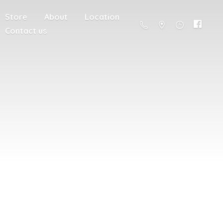
Store
About
Location
Contact us