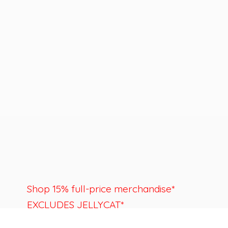
Shop 15% full-price merchandise*
EXCLUDES JELLYCAT*
Last day to shop is August 22nd.